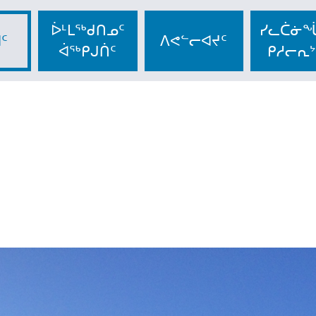
ᐆᒻᒪᖅᑯᑎᓄᑦ
ᓯᓚᑖᓃᖔ
ᑦ
ᐱᕙᓪᓕᐊᔪᑦ
ᐋᖅᑭᒍᑏᑦ
ᑭᓱᓕᕆᔾ