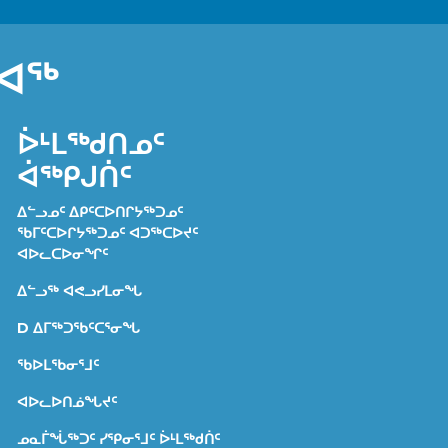
ᐊᖅ
ᐆᒻᒪᖅᑯᑎᓄᑦ
ᐋᖅᑭᒍᑏᑦ
ᐃᓪᓗᓄᑦ ᐃᑭᑦᑕᐅᑎᒋᔭᖅᑐᓄᑦ
ᖃᒥᑦᑕᐅᒋᔭᖅᑐᓄᑦ ᐊᑐᖅᑕᐅᔪᑦ
ᐊᐅᓚᑕᐅᓂᖏᑦ
ᐃᓪᓗᖅ ᐊᕙᓗᓯᒪᓂᖓ
D ᐃᒥᖅᑐᖃᑦᑕᕐᓂᖓ
ᖃᐅᒪᖃᓂᕐᒧᑦ
ᐊᐅᓚᐅᑎᓅᖓᔪᑦ
ᓄᓇᒦᖔᖅᑐᑦ ᓯᕿᓂᕐᒧᑦ ᐆᒻᒪᖅᑯᑏᑦ