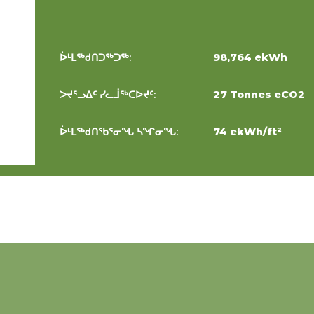
ᐆᒻᒪᖅᑯᑎᑐᖅᑐᖅ:
98,764 ekWh
ᐳᔪᕐᓗᐃᑦ ᓯᓚᒨᖅᑕᐅᔪᑦ:
27 Tonnes eCO2
ᐆᒻᒪᖅᑯᑎᖃᕐᓂᖓ ᓴᖏᓂᖓ:
74 ekWh/ft²