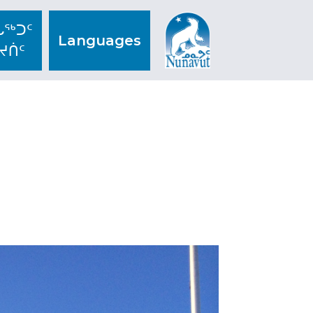
ᖅᑐᑦ
Languages
ᔪᑏᑦ