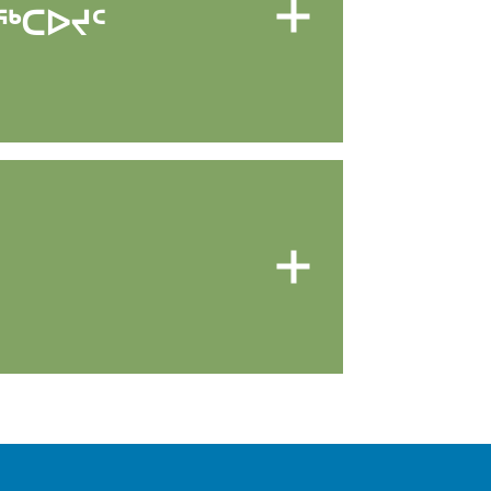
ᖅᑕᐅᔪᑦ