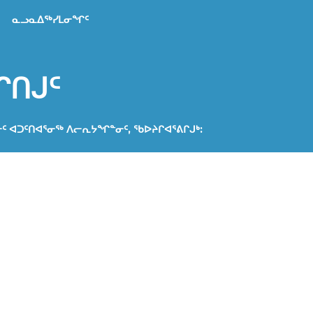
ᓇᓗᓇᐃᖅᓯᒪᓂᖏᑦ
ᒋᑎᒍᑦ
ᓂᑦ ᐊᑐᑦᑎᐊᕐᓂᖅ ᐱᓕᕆᔭᖏᓐᓂᑦ, ᖃᐅᔨᒋᐊᕐᕕᒋᒍᒃ:
a
ᐅᔭᕆᐊᖃᖏᓐᓂᖏᓐᓄᑦ
ᐊᕐᕕᒻᒥᑦ ᐃᔾᔪᐊᕈᓐᓇᖅᑎᑕᐅᖏᑦᑐᑦ. ᐊᑐᖅᑕᐅᓂᖏᑦ ᐊᔾᔨᓐᖑᐊᑦ
ᖅᑎᑕᐅᖏᑦᑐᑦ ᓇᓗᓇᐃᖅᓯᓯᒪᔪᓂᑦ ᑎᑎᕋᖅᓯᒪᔪᓂᑦ ᐊᖏᖅᑕᐅᓂᖓᓄᑦ
ᑐᑦ. ᐊᔾᔨᓐᖑᐊᑦ ᖃᕋᓴᐅᔭᒨᖅᑕᐅᔪᑦ ᐱᖁᑎᒋᔭᐅᔪᑦ ᖃᕋᓴᐅᔭᒨᖅᓯᔪᓄᑦ