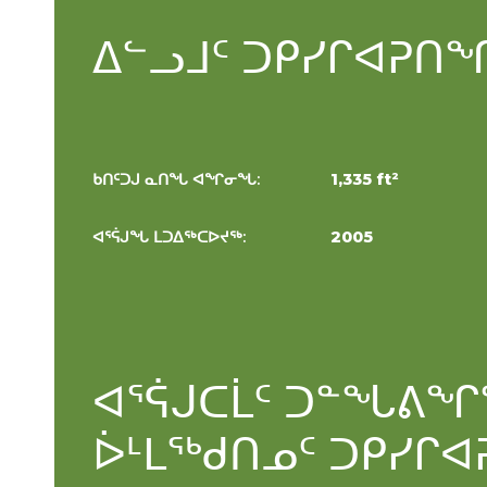
ᐃᓪᓗᒧᑦ ᑐᑭᓯᒋᐊᕈᑎ
ᑎ
ᑲᑎᑦᑐᒍ ᓇᑎᖓ ᐊᖏᓂᖓ:
1,335 ft²
ᐊᕐᕌᒍᖓ ᒪᑐᐃᖅᑕᐅᔪᖅ:
2005
ᐊᕐᕌᒍᑕᒫᑦ ᑐᓐᖓᕕᖏ
ᐆᒻᒪᖅᑯᑎᓄᑦ ᑐᑭᓯᒋᐊ