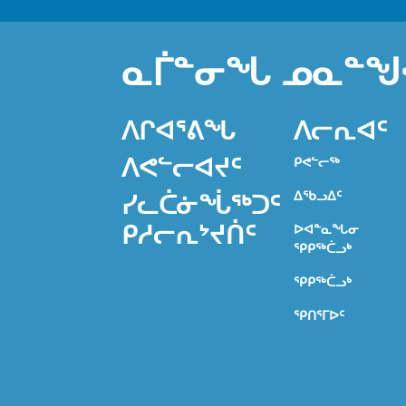
ᓇᒦᓐᓂᖓ ᓄᓇᓐᖑ
ᐱᒋᐊᕐᕕᖓ
ᐱᓕᕆᐊᑦ
ᐱᕙᓪᓕᐊᔪᑦ
ᑭᕙᓪᓕᖅ
ᐃᖃᓗᐃᑦ
ᓯᓚᑖᓃᖔᖅᑐᑦ
ᑭᓱᓕᕆᔾᔪᑏᑦ
ᐅᐊᓐᓇᖓᓂ
ᕿᑭᖅᑖᓗᒃ
ᕿᑭᖅᑖᓗᒃ
ᕿᑎᕐᒥᐅᑦ