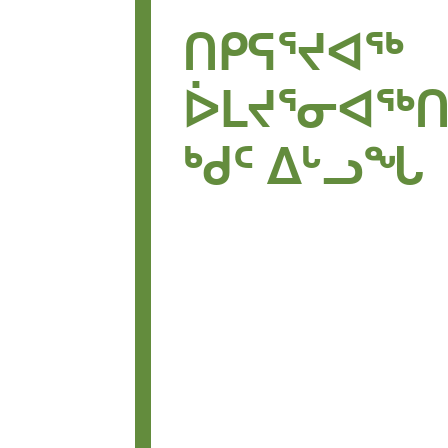
ᑎᑭᕋᕐᔪᐊᖅ
ᐆᒪᔪᕐᓂᐊᖅ
ᒃᑯᑦ ᐃᒡᓗᖓ