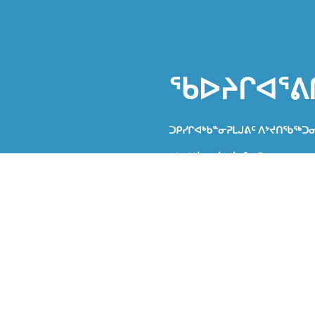
ᖃᐅᔨᒋᐊᕐᕕ
ᑐᑭᓯᒋᐊᒃᑲᓐᓂᕈᒪᒍᕕᑦ ᐱᔾᔪᑎᖃᖅᑐ
atuttiarniq_info@gov.nu.c
ᐃᔾᔪᐊᖅᑕ
ᑐᓴᕋᔅᓴᖅ
ᑭᓱᓕᒫᑦ ᐅᕙᓂ ᖃᕋᓴᐅᔭᒃᑯᑦ ᑐᑭᓯᒋ
ᐅᕝᕙᓘᓐᓃᑦ ᑎᑎᕋᖅᓯᒪᔪᑦ ᐱᔪᓐᓇ
ᑎᒍᒥᐊᖅᑐᓄᑦ ᐃᔾᔨᐊᕈᓐᓇᖅᑎᑕᐅᖏᑦ