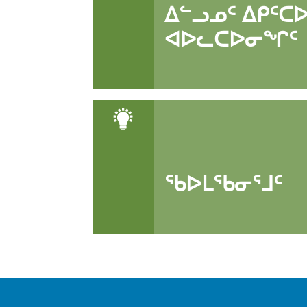
ᐃᓪᓗᓄᑦ ᐃᑭᑦᑕ
ᐊᐅᓚᑕᐅᓂᖏᑦ
ᖃᐅᒪᖃᓂᕐᒧᑦ