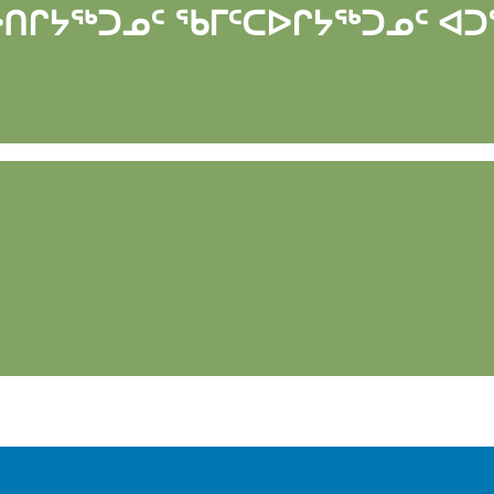
ᐅᑎᒋᔭᖅᑐᓄᑦ ᖃᒥᑦᑕᐅᒋᔭᖅᑐᓄᑦ ᐊᑐ