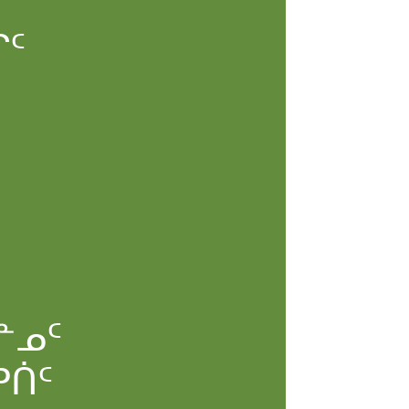
ᖏᑦ
ᓐᓄᑦ
ᕈᑏᑦ