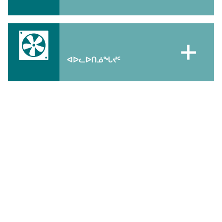
ᐊᐅᓚᐅᑎᓅᖓᔪᑦ
ᖃᐅᔨᒋᐊᕐᕕᒋᑎᒍᑦ
ᑐᑭᓯᒋᐊᒃᑲᓐᓂᕈᒪᒍᕕᑦ ᐱᔾᔪᑎᖃᖅᑐᓂᑦ ᐊᑐᑦᑎᐊᕐᓂᖅ ᐱᓕᕆᔭᖏᓐᓂᑦ,
ᖃᐅᔨᒋᐊᕐᕕᒋᒍᒃ:
atuttiarniq_info@gov.nu.ca
ᐃᔾᔪᐊᖅᑕᐅᔭᕆᐊᖃᖏᓐᓂᖏᓐᓄᑦ