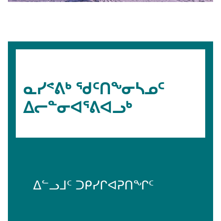
ᓇᓯᕝᕕᒃ ᖁᑦᑎᖕᓂᓴᓄᑦ
ᐃᓕᓐᓂᐊᕐᕕᐊᓗᒃ
ᐃᓪᓗᒧᑦ ᑐᑭᓯᒋᐊᕈᑎᖏᑦ