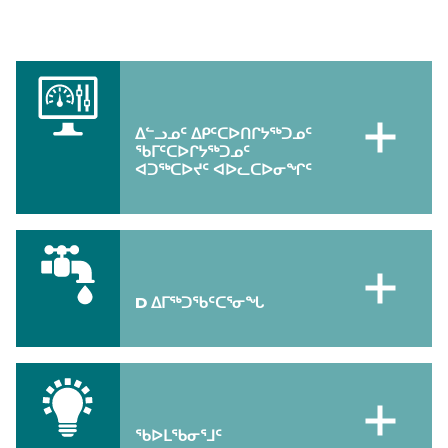
ᐃᓪᓗᓄᑦ ᐃᑭᑦᑕᐅᑎᒋᔭᖅᑐᓄᑦ
ᖃᒥᑦᑕᐅᒋᔭᖅᑐᓄᑦ
ᐊᑐᖅᑕᐅᔪᑦ ᐊᐅᓚᑕᐅᓂᖏᑦ
D ᐃᒥᖅᑐᖃᑦᑕᕐᓂᖓ
ᖃᐅᒪᖃᓂᕐᒧᑦ