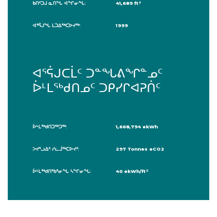
ᑲᑎᑦᑐᒍ ᓇᑎᖓ ᐊᖏᓂᖓ:
41,689 ft²
ᐊᕐᕌᒍᖓ ᒪᑐᐃᖅᑕᐅᔪᖅ:
1999
ᐊᕐᕌᒍᑕᒫᑦ ᑐᓐᖓᕕᖏᓐᓄᑦ
ᐆᒻᒪᖅᑯᑎᓄᑦ ᑐᑭᓯᒋᐊᕈᑏᑦ
ᐆᒻᒪᖅᑯᑎᑐᖅᑐᖅ:
1,668,794 ekWh
ᐳᔪᕐᓗᐃᑦ ᓯᓚᒨᖅᑕᐅᔪᑦ:
297 Tonnes eCO2
ᐆᒻᒪᖅᑯᑎᖃᕐᓂᖓ ᓴᖏᓂᖓ:
40 ekWh/ft²