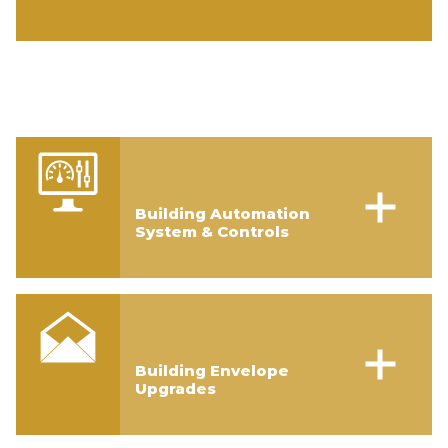
Building Automation
System & Controls
Building Envelope
Upgrades