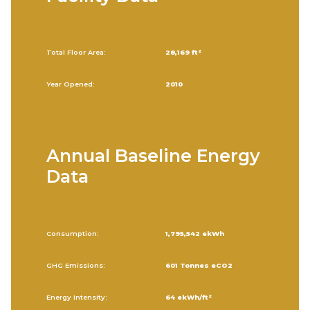
Total Floor Area:
28,169 ft²
Year Opened:
2010
Annual Baseline Energy
Data
Consumption:
1,795,542 ekWh
GHG Emissions:
601 Tonnes eCO2
Energy Intensity:
64 ekWh/ft²