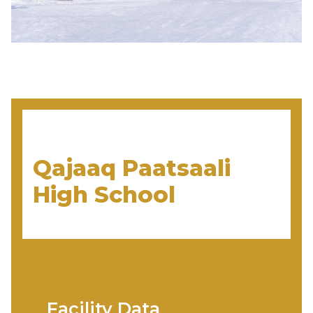
Qajaaq Paatsaali
High School
Facility Data