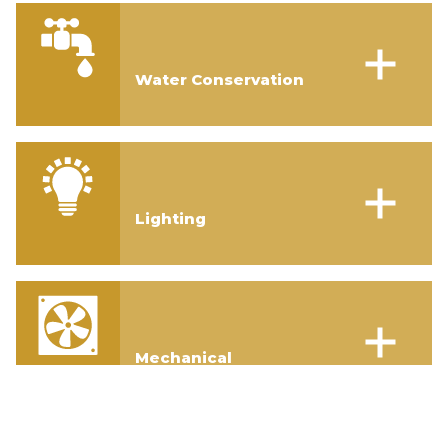
Water Conservation
Lighting
Mechanical