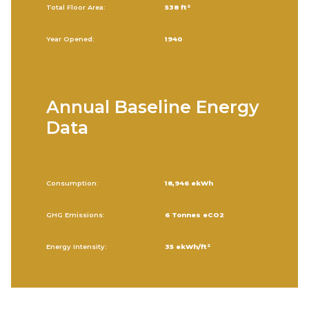
Total Floor Area:
538 ft²
Year Opened:
1940
Annual Baseline Energy
Data
Consumption:
18,946 ekWh
GHG Emissions:
6 Tonnes eCO2
Energy Intensity:
35 ekWh/ft²