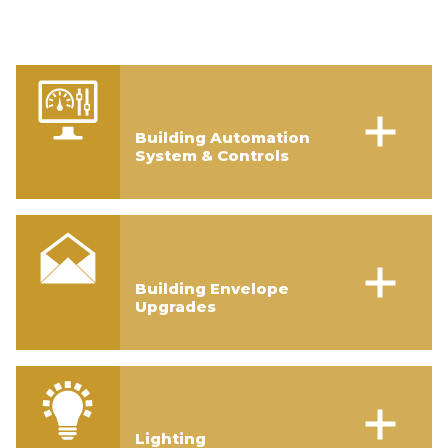
Building Automation
System & Controls
Building Envelope
Upgrades
Lighting