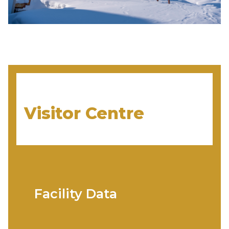
Visitor Centre
Facility Data