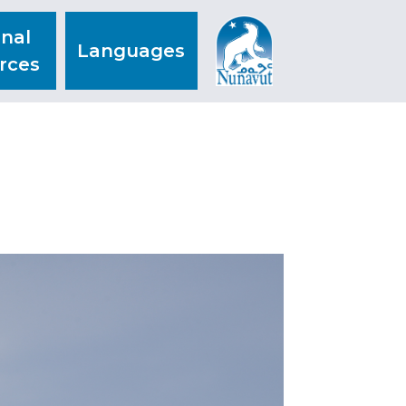
nal
Languages
rces