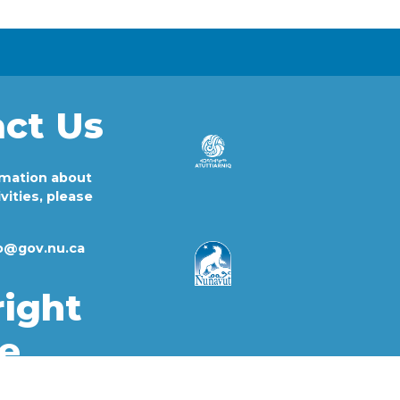
ct Us
rmation about
vities, please
fo@gov.nu.ca
ight
e