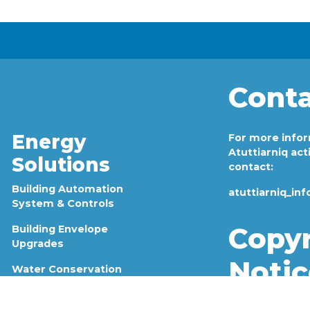
Conta
s
Energy
For more info
Atuttiarniq acti
Solutions
contact:
Building Automation
atuttiarniq_in
System & Controls
Copyr
Building Envelope
Upgrades
Notic
Water Conservation
Lighting