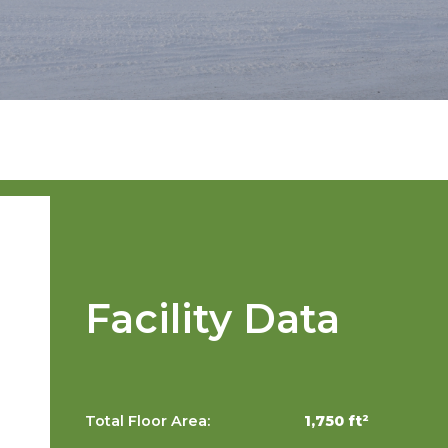
Facility Data
Total Floor Area:
1,750 ft²