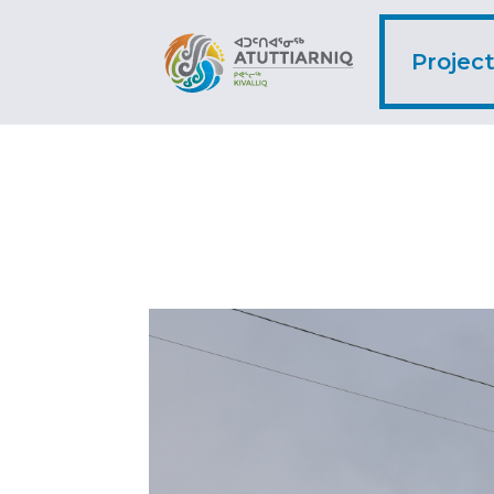
Projec