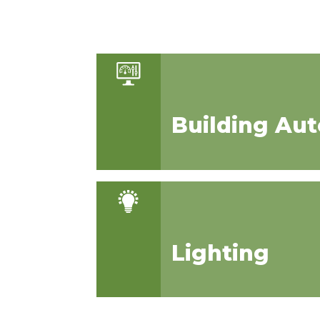
Building Au
Lighting