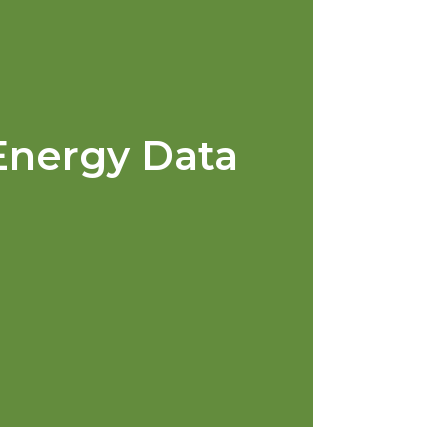
Energy Data