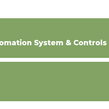
tomation System & Controls