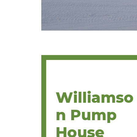
Williamso
n Pump
House