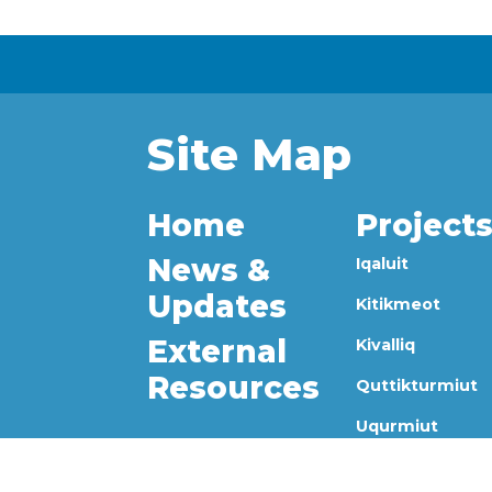
Site Map
Home
Project
News &
Iqaluit
Updates
Kitikmeot
External
Kivalliq
Resources
Quttikturmiut
Uqurmiut