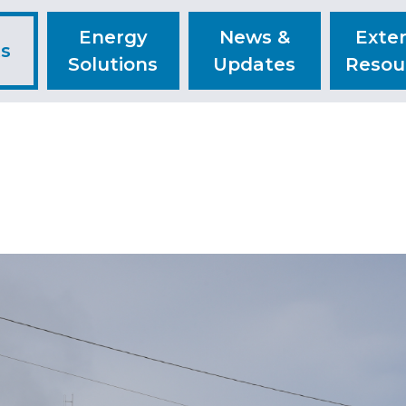
Energy
News &
Exter
ts
Solutions
Updates
Resou