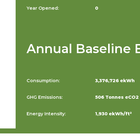
Year Opened:
0
Annual Baseline 
Consumption:
3,376,726 ekWh
GHG Emissions:
506 Tonnes eCO2
Energy Intensity:
1,930 ekWh/ft²