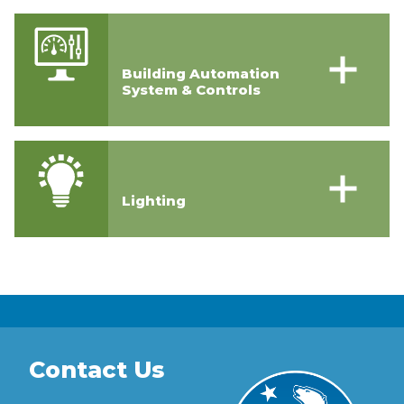
Building Automation
System & Controls
Lighting
Contact Us