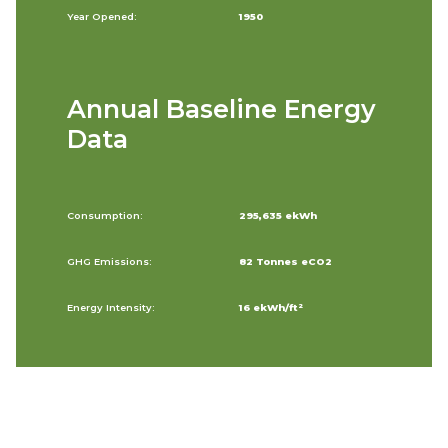
Year Opened:
1950
Annual Baseline Energy
Data
Consumption:
295,635 ekWh
GHG Emissions:
82 Tonnes eCO2
Energy Intensity:
16 ekWh/ft²