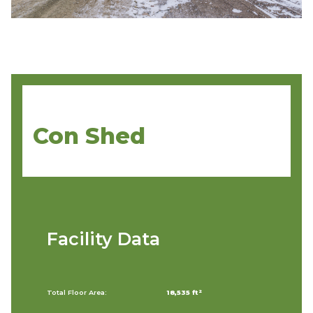
Con Shed
Facility Data
Total Floor Area:
18,535 ft²