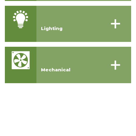
Lighting
Mechanical
Contact Us