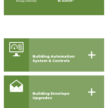
Energy Intensity:
85 ekWh/ft²
Building Automation
System & Controls
Building Envelope
Upgrades