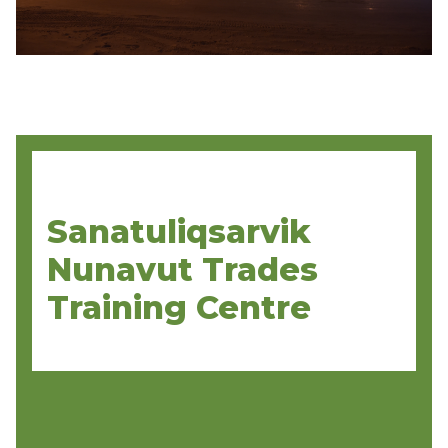
Sanatuliqsarvik
Nunavut Trades
Training Centre