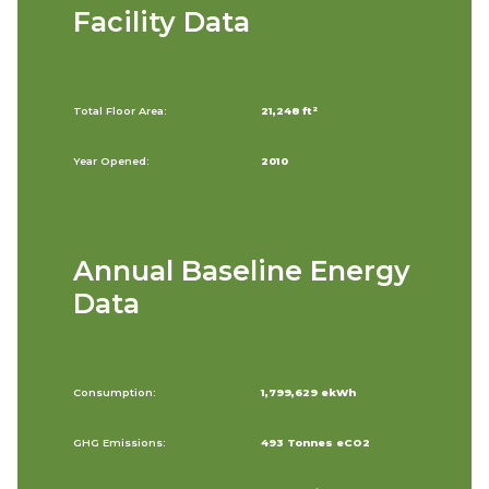
Facility Data
Total Floor Area:
21,248 ft²
Year Opened:
2010
Annual Baseline Energy
Data
Consumption:
1,799,629 ekWh
GHG Emissions:
493 Tonnes eCO2