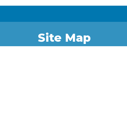
Site Map
Home
Project
News &
Iqaluit
Updates
Kitikmeot
External
Kivalliq
Resources
Quttikturmiut
Uqurmiut