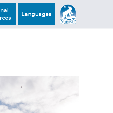
nal
Languages
rces