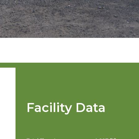
Facility Data