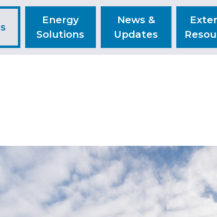
Energy
News &
Exter
ts
Solutions
Updates
Resou