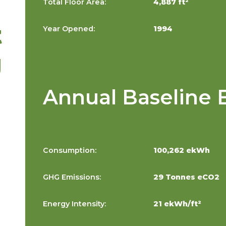
Total Floor Area:
4,887 ft²
t
Year Opened:
1994
g
Annual Baseline 
Consumption:
100,262 ekWh
GHG Emissions:
29 Tonnes eCO2
Energy Intensity:
21 ekWh/ft²