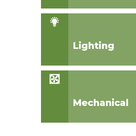
Lighting
Mechanical