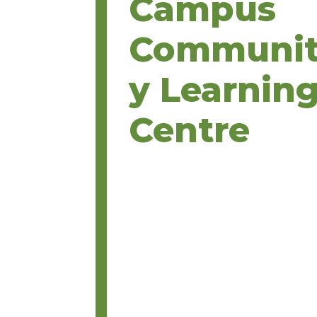
Campus
Communi
y Learnin
Centre