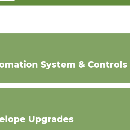
tomation System & Controls
velope Upgrades