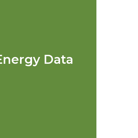
Energy Data