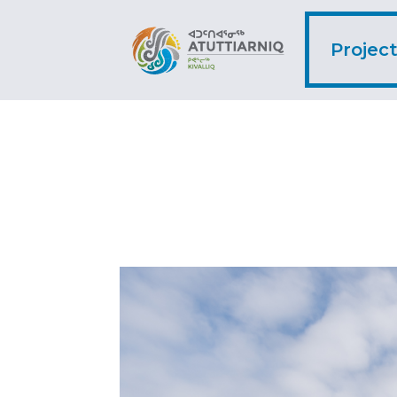
Projec