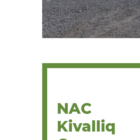
NAC
Kivalliq