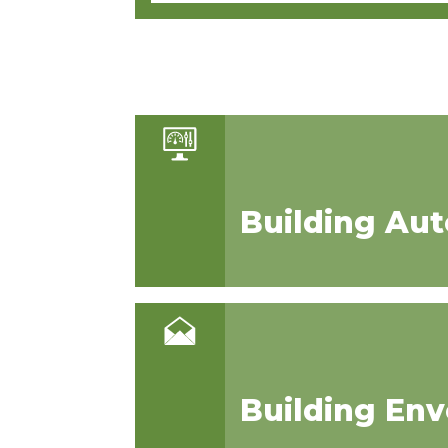
Building Au
Building En