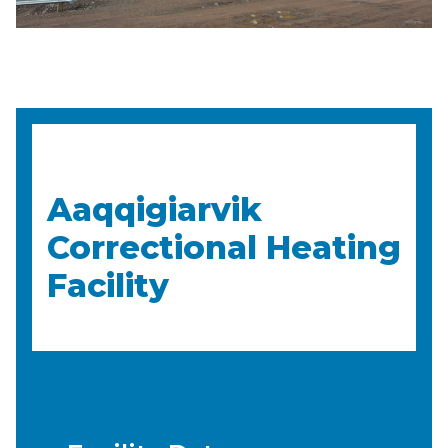
Aaqqigiarvik
Correctional Heating
Facility