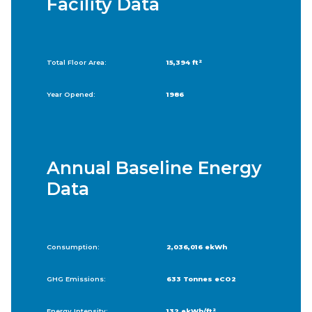
Facility Data
Total Floor Area:
15,394 ft²
Year Opened:
1986
Annual Baseline Energy
Data
Consumption:
2,036,016 ekWh
GHG Emissions:
633 Tonnes eCO2
Energy Intensity:
132 ekWh/ft²