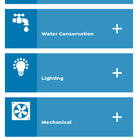
Water Conservation
Lighting
Mechanical