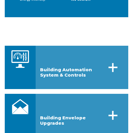
Building Automation
System & Controls
Building Envelope
Upgrades