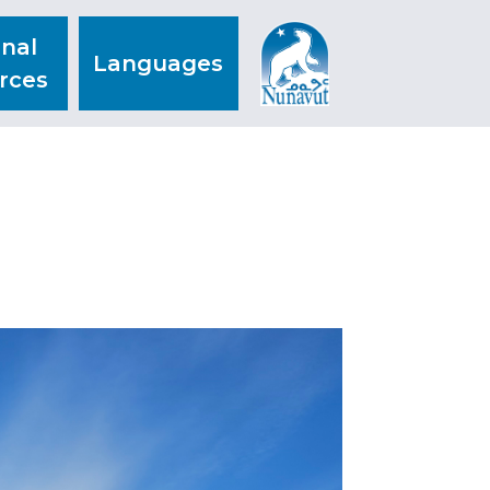
nal
Languages
rces