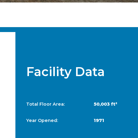
Facility Data
Total Floor Area:
50,003 ft²
Year Opened:
1971