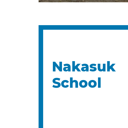
Nakasuk
School