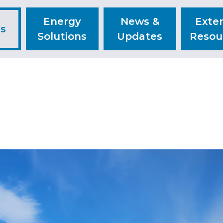
Energy
News &
Exter
ts
Solutions
Updates
Resou