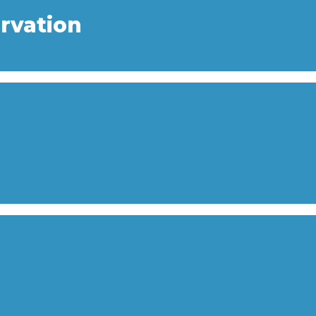
rvation