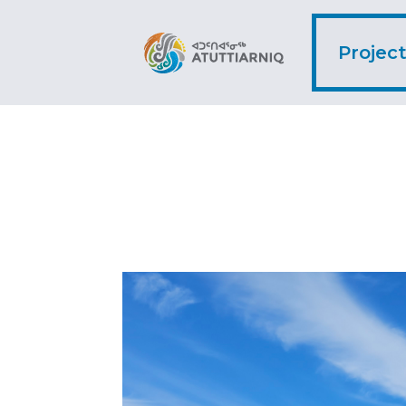
Projec