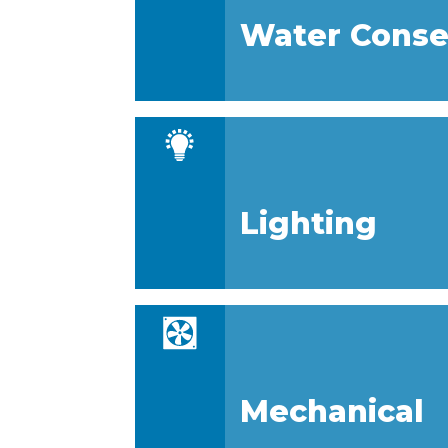
Water Conse
Lighting
Mechanical