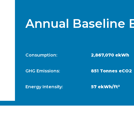
Annual Baseline 
Consumption:
2,867,070 ekWh
GHG Emissions:
851 Tonnes eCO2
Energy Intensity:
57 ekWh/ft²