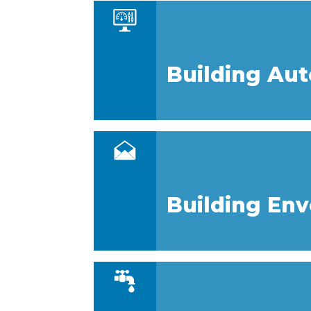
Building Au
Building En