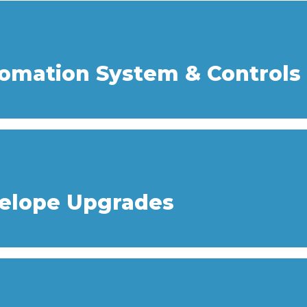
tomation System & Controls
velope Upgrades