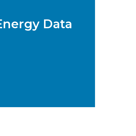
Energy Data